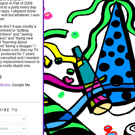
pon in Fall of 2009
nt to a party every day
00 days. I skipped some
e end but whatever, I was
per.
o this? It was mostly a
eriment in "putting
ut there" and "seeing
ns" and "trying new
d "learning about
and "being a blogger."
I
d learn a lot.
Also my TV
I produced for 7 years
 cancelled and I needed
y replacement reason to
t a really stupid one.
E
 Braha
. Google Me.
RIBE TO
ents