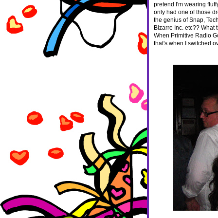
pretend I'm wearing fluffy
only had one of those dr
the genius of Snap, Tech
Bizarre Inc. etc?? What
When Primitive Radio G
that's when I switched 