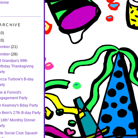
Noise
 ARCHIVE
10)
83)
ember
(21)
ember
(28)
t Grandpa's 99th
rthday Thanksgiving
rty
cca Turbow's B-day
rty
e & Forrest's
ngagement Party
n Kearney's Bday Party
 Bein's 27th B-day Party
 18th" Monthly Dinner
rty
ate Social Club Squash