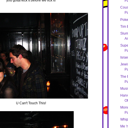
you gotta kick it before we lick it!
Pa
Cous
Pa
Poke
Tim 
Slum
An
Super
Pa
Israe
Jewi
Pa
The B
Pa
Musi
Harv
Of
U Can't Touch This!
Mond
Pa
Whip
Me '