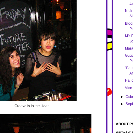
Ja
Nick 
Si
Bloom
Pa
MY P
Jo
Mara
Gug
Pa
"Bes
Af
Hallo
Vice
►
Oct
►
Sep
Groove is in the Heart
ABOUT P
Party-A-Day