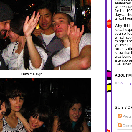
embarked u
where I we
for like 1
days at th
a real trou
Why did I d
social exp
yourself o
what happe
things" an
yourself" 
actually di
show that 
was being
a temporar
live, albei
I saw the sign!
ABOUT M
I'm
Shirley
SUBSC
Posts
Comm