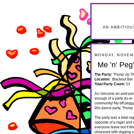
AN AMBITIOU
MONDAY, NOVEM
Me 'n' Pe
The Party:
"Pump Up Th
Location:
Blackout Bar 
Total Party Count:
53
As I become an avid part
enough of a party do-er.
community! My bff peggy 
90s dance party, "Pump 
The party was a total ra
opposite of a rager and
everyone leave but it fi
obsessed with digging up