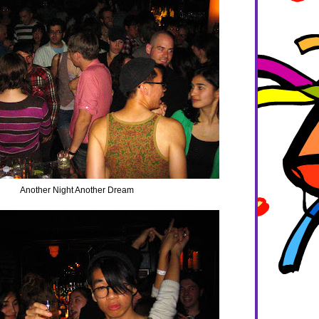
Another Night Another Dream