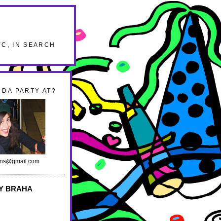
YC, IN SEARCH
DA PARTY AT?
ans@gmail.com
Y BRAHA