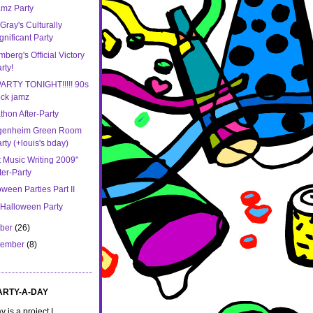
mz Party
Gray's Culturally
gnificant Party
berg's Official Victory
rty!
ARTY TONIGHT!!!!! 90s
ck jamz
thon After-Party
genheim Green Room
rty (+louis's bday)
t Music Writing 2009"
ter-Party
ween Parties Part II
 Halloween Party
ober
(26)
tember
(8)
ARTY-A-DAY
 is a project I