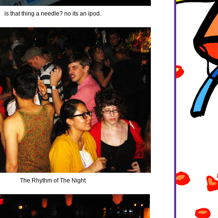
is that thing a needle? no its an ipod.
The Rhythm of The Night