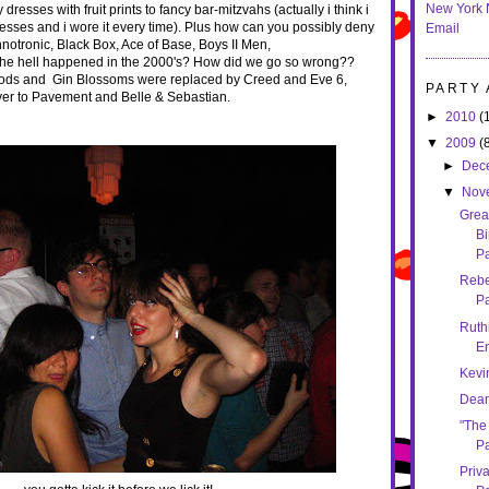
New York 
 dresses with fruit prints to fancy bar-mitzvahs (actually i think i
esses and i wore it every time). Plus how can you possibly deny
Email
notronic, Black Box, Ace of Base, Boys II Men,
 the hell happened in the 2000's? How did we go so wrong??
ods and Gin Blossoms were replaced by Creed and Eve 6,
PARTY
over to Pavement and Belle & Sebastian.
►
2010
(
▼
2009
(
►
Dec
▼
Nov
Grea
Bi
Pa
Rebe
Pa
Ruthi
E
Kevi
Dean
"The
Pa
Priv