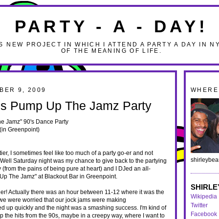
PARTY - A - DAY!
S NEW PROJECT IN WHICH I ATTEND A PARTY A DAY IN N
OF THE MEANING OF LIFE.
BER 9, 2009
WHERE 
g's Pump Up The Jamz Party
e Jamz" 90's Dance Party
(in Greenpoint)
ier, I sometimes feel like too much of a party go-er and not
shirleybe
 Well Saturday night was my chance to give back to the partying
(from the pains of being pure at heart) and I DJed an all-
Up The Jamz" at Blackout Bar in Greenpoint.
SHIRLE
ger! Actually there was an hour between 11-12 where it was the
Wikipedia
 we were worried that our jock jams were making
Twitter
lled up quickly and the night was a smashing success. I'm kind of
Facebook
 the hits from the 90s, maybe in a creepy way, where I want to