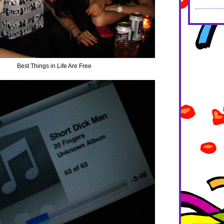
Best Things in Life Are Free