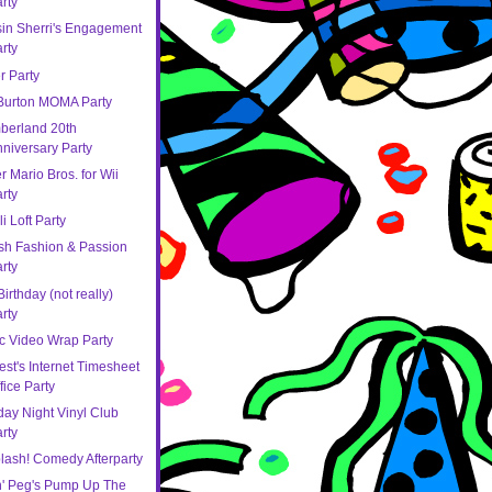
rty
in Sherri's Engagement
rty
r Party
Burton MOMA Party
berland 20th
niversary Party
 Mario Bros. for Wii
rty
li Loft Party
sh Fashion & Passion
rty
irthday (not really)
rty
c Video Wrap Party
est's Internet Timesheet
fice Party
ay Night Vinyl Club
rty
lash! Comedy Afterparty
n' Peg's Pump Up The