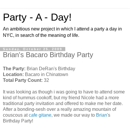
Party - A - Day!
An ambitious new project in which I attend a party a day in
NYC, in search of the meaning of life.
Sunday, October 25, 2009
Brian's Bacaro Birthday Party
The Party:
Brian DeRan's Birthday
Location:
Bacaro in Chinatown
Total Party Count:
32
It was looking as though i was going to have to
attend
some
kind of hummus
cookoff
, but my friend
Nicole
had a more
traditional party invitation and offered to make me her date.
After a bonding-
sesh
over a really amazing mountain of
couscous at
cafe
gitane
, we made our way to
Brian
's
Birthday Party!