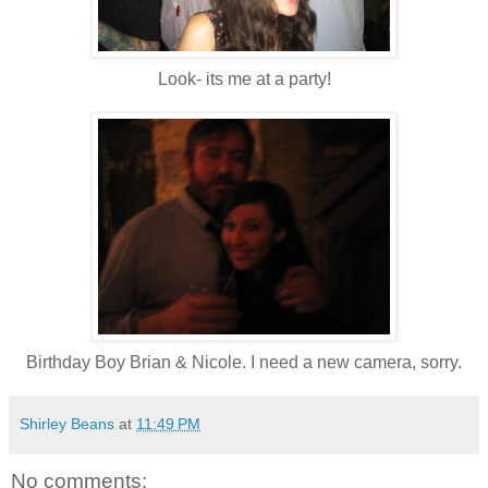
Look- its me at a party!
Birthday Boy Brian & Nicole. I need a new camera, sorry.
Shirley Beans
at
11:49 PM
No comments: