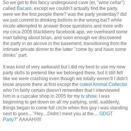
So we get to this fancy underground cave (er, "wine cellar")
called
Bacaro
, except we couldn't actually find the party.
were we the first people there? was the party yesterday? did
we just commit to drinking
bellinis
in the wrong bar? while
nicole
attempted to answer those questions and more with
my circa-2006 blackberry
facebook
app, we overheard some
man talking about
brian
, and soon enough we discovered
the party in an alcove in the basement, transitioning from the
intimate private dinner to the latter "come by and have some
drinks" part.
It was kind of very awkward but I did my best to use my new
party skills to pretend like we belonged there, but it still felt
like we were crashing even though we totally weren't! I didn't
know anyone there at first except the
cutest
Animal Collector
who I'm fairly certain doesn't remember that I interviewed
him in a cupcake shop in 2005 for my
tv
show
. I was
beginning to get down on all my partying, until, suddenly,
things began to come full circle when this guy i was standing
next to goes...."Hey....
Didnt
I meet you at the....
GDGT
Party
?"
AAAAH
!!!!!